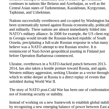
continues in nations like Belarus and Azerbaijan, as well as the
Central Asian states of Turkmenistan, Kazakhstan, Kyrgyzstan,
Tajikistan, and Uzbekistan.
Nations successfully overthrown and co-opted by Washington h
been systematically turned against Russia economically, politicall
and militarily. These nations are almost immediately folded into
NATO’s military alliance. In 2008 for example, the US client re
in Georgia would invade the Russian-backed republic of South
Ossetia, precipitating a full-scale Russian response in what many
believe was a NATO attempt to test Russian resolve. It is
reminiscent of Nazi-Soviet geopolitical jousting in Finland just
before Operation Barbarossa commenced.
Ukraine, overthrown in a NATO-backed putsch between 2013-
2014, has also taken a hostile posture toward Russia, and again,
Western military aggression, seeking Ukraine as a vector through
which to strike deeper at Russia is a direct replay of events that
unfolded during World War II.
The story of NATO post-Cold War has been one of confrontation
not of fostering security or stability.
Instead of working on a new framework to establish global stabil
by recognizing a new emerging balance of power between East 