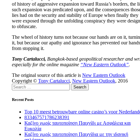
of history of aggressive expansion toward Russia’s borders, the li
such expansion was predicated upon, and the consequences thos
lies had on the security and stability of Europe when finally they
were exposed through the unfolding conspiracy they were desig
to obfuscate.
The wheel of history turns not because our hands are on it, turni
it, but because our apathy and ignorance has prevented our hand
from stopping it.
Tony Cartalucci,
Bangkok-based geopolitical researcher and wri
especially for the online magazine
“
New Eastern Outlook”
.
The original source of this article is
New Eastern Outlook
Copyright ©
Tony Cartalucci
,
New Eastern Outlook
, 2016
Search
for:
Recent Posts
Top 10 meest betrouwbare online casino’s voor Nederland
833467571786238391
Καζίνο χωρίς ταυτοποίηση Παιχνίδι με Ασφάλεια και
Ευκολία
Καζίνο χωρίς ταυτοποίηση Παιχνίδια με την ιδανική
απλότητα