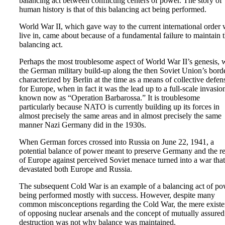
balancing act between conflicting centers of power. The story of
human history is that of this balancing act being performed.
World War II, which gave way to the current international order
live in, came about because of a fundamental failure to maintain t
balancing act.
Perhaps the most troublesome aspect of World War II’s genesis, 
the German military build-up along the then Soviet Union’s bord
characterized by Berlin at the time as a means of collective defen
for Europe, when in fact it was the lead up to a full-scale invasio
known now as “Operation Barbarossa.” It is troublesome
particularly because NATO is currently building up its forces in
almost precisely the same areas and in almost precisely the same
manner Nazi Germany did in the 1930s.
When German forces crossed into Russia on June 22, 1941, a
potential balance of power meant to preserve Germany and the re
of Europe against perceived Soviet menace turned into a war that
devastated both Europe and Russia.
The subsequent Cold War is an example of a balancing act of p
being performed mostly with success. However, despite many
common misconceptions regarding the Cold War, the mere exist
of opposing nuclear arsenals and the concept of mutually assured
destruction was not why balance was maintained.