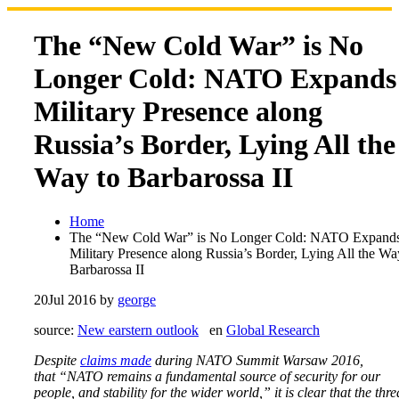
Skip
to
The “New Cold War” is No
content
Longer Cold: NATO Expands
Military Presence along
Russia’s Border, Lying All the
Way to Barbarossa II
Home
The “New Cold War” is No Longer Cold: NATO Expand
Military Presence along Russia’s Border, Lying All the Wa
Barbarossa II
20
Jul 2016
by
george
source:
New earstern outlook
en
Global Research
Despite
claims made
during NATO Summit Warsaw 2016,
that “NATO remains a fundamental source of security for our
people, and stability for the wider world,” it is clear that the thre