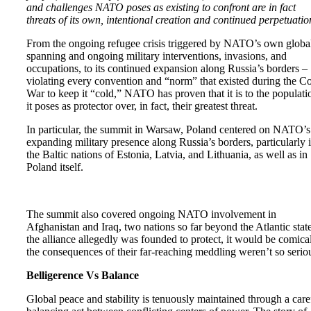
and challenges NATO poses as existing to confront are in fact
threats of its own, intentional creation and continued perpetuatio
From the ongoing refugee crisis triggered by NATO’s own globa
spanning and ongoing military interventions, invasions, and
occupations, to its continued expansion along Russia’s borders –
violating every convention and “norm” that existed during the C
War to keep it “cold,” NATO has proven that it is to the populati
it poses as protector over, in fact, their greatest threat.
In particular, the summit in Warsaw, Poland centered on NATO’s
expanding military presence along Russia’s borders, particularly 
the Baltic nations of Estonia, Latvia, and Lithuania, as well as in
Poland itself.
The summit also covered ongoing NATO involvement in
Afghanistan and Iraq, two nations so far beyond the Atlantic stat
the alliance allegedly was founded to protect, it would be comical
the consequences of their far-reaching meddling weren’t so serio
Belligerence Vs Balance
Global peace and stability is tenuously maintained through a care