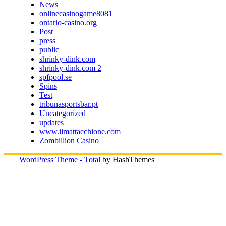
News
onlinecasinogame8081
ontario-casino.org
Post
press
public
shrinky-dink.com
shrinky-dink.com 2
spfpool.se
Spins
Test
tribunasportsbar.pt
Uncategorized
updates
www.ilmattacchione.com
Zombillion Casino
WordPress Theme - Total
by HashThemes