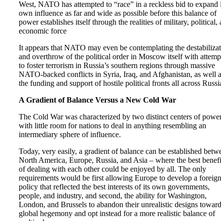
West, NATO has attempted to “race” in a reckless bid to expand i
own influence as far and wide as possible before this balance of
power establishes itself through the realities of military, political,
economic force
It appears that NATO may even be contemplating the destabiliza
and overthrow of the political order in Moscow itself with attemp
to foster terrorism in Russia’s southern regions through massive
NATO-backed conflicts in Syria, Iraq, and Afghanistan, as well 
the funding and support of hostile political fronts all across Russi
A Gradient of Balance Versus a New Cold War
The Cold War was characterized by two distinct centers of powe
with little room for nations to deal in anything resembling an
intermediary sphere of influence.
Today, very easily, a gradient of balance can be established betw
North America, Europe, Russia, and Asia – where the best benefi
of dealing with each other could be enjoyed by all. The only
requirements would be first allowing Europe to develop a foreig
policy that reflected the best interests of its own governments,
people, and industry, and second, the ability for Washington,
London, and Brussels to abandon their unrealistic designs towar
global hegemony and opt instead for a more realistic balance of