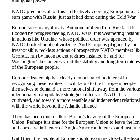
multipolar power.
NATO precludes all of this – effectively coercing Europe into a 
sum game with Russia, just as it had done during the Cold War.
Europe faces many threats. But none of them from Russia. It is
flooded by refugees fleeing NATO wars. It is weathering instabil
in nations like Ukraine, whose political order was upended by
NATO-backed political violence. And Europe is plagued by the
irresponsible, reckless actions of prospective NATO members lik
Georgia, run by incompetent regimes installed by and for
Washington’s best interests, not the stability and long-term interes
of the European people.
Europe’s leadership has clearly demonstrated no interest in
recognizing these realities. It will be up to the European people
themselves to demand a more rational shift away from the variou
intentionally manipulative strategies of tension NATO has
cultivated, and toward a more sensible and independent relations
with the world beyond the Atlantic alliance.
There has been much talk of Britain’s leaving of the European
Union. Perhaps it is time for the European Union to leave the lo
and corrosive influence of Anglo-American interests and instituti
Until then, the people of Europe should examine closely the less