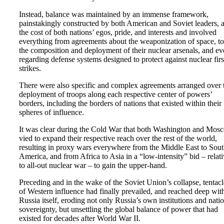
Instead, balance was maintained by an immense framework,
painstakingly constructed by both American and Soviet leaders, a
the cost of both nations’ egos, pride, and interests and involved
everything from agreements about the weaponization of space, to
the composition and deployment of their nuclear arsenals, and e
regarding defense systems designed to protect against nuclear firs
strikes.
There were also specific and complex agreements arranged over 
deployment of troops along each respective center of powers’
borders, including the borders of nations that existed within their
spheres of influence.
It was clear during the Cold War that both Washington and Mos
vied to expand their respective reach over the rest of the world,
resulting in proxy wars everywhere from the Middle East to Sou
America, and from Africa to Asia in a “low-intensity” bid – relat
to all-out nuclear war – to gain the upper-hand.
Preceding and in the wake of the Soviet Union’s collapse, tentacl
of Western influence had finally prevailed, and reached deep wit
Russia itself, eroding not only Russia’s own institutions and nati
sovereignty, but unsettling the global balance of power that had
existed for decades after World War II.