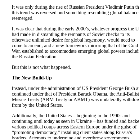
It was only during the rise of Russian President Vladimir Putin th
this trend was reversed and something resembling global balance
reemerged.
It was clear that during the early 2000’s, whatever progress the 
had made in dismantling the remnants of Soviet checks to its
otherwise unlimited desire for global hegemony, would need to
come to an end, and a new framework mirroring that of the Cold
War, established to accommodate emerging global powers includ
the Russian Federation
But this is not what happened.
The New Build-Up
Instead, under the administration of US President George Bush 
continued under that of President Barack Obama, the Anti-Ballist
Missile Treaty (ABM Treaty or ABMT) was unilaterally withdr
from by the United States.
Additionally, the United States – beginning in the 1990s and
continuing until today as seen in Ukraine – has funded and back
various political coups across Eastern Europe under the guise of
“promoting democracy,” installing client states along Russia’s
borders. Attempts to undermine and overthrow governments