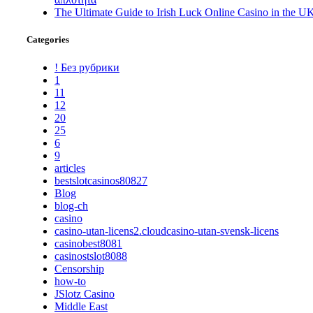
The Ultimate Guide to Irish Luck Online Casino in the U
Categories
! Без рубрики
1
11
12
20
25
6
9
articles
bestslotcasinos80827
Blog
blog-ch
casino
casino-utan-licens2.cloudcasino-utan-svensk-licens
casinobest8081
casinostslot8088
Censorship
how-to
JSlotz Casino
Middle East