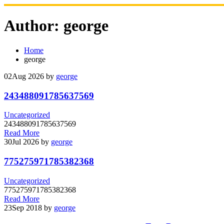
Skip
to
Author:
george
content
Home
george
02
Aug 2026
by
george
243488091785637569
Uncategorized
243488091785637569
Read More
30
Jul 2026
by
george
775275971785382368
Uncategorized
775275971785382368
Read More
23
Sep 2018
by
george