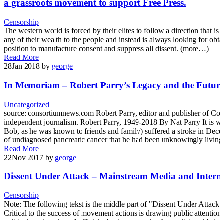
a grassroots movement to support Free Press.
Censorship
The western world is forced by their elites to follow a direction that 
any of their wealth to the people and instead is always looking for ob
position to manufacture consent and suppress all dissent. (more…)
Read More
28
Jan 2018
by
george
In Memoriam – Robert Parry’s Legacy and the Futu
Uncategorized
source: consortiumnews.com Robert Parry, editor and publisher of Co
independent journalism. Robert Parry, 1949-2018 By Nat Parry It is w
Bob, as he was known to friends and family) suffered a stroke in Dece
of undiagnosed pancreatic cancer that he had been unknowingly living 
Read More
22
Nov 2017
by
george
Dissent Under Attack – Mainstream Media and Intern
Censorship
Note: The following tekst is the middle part of "Dissent Under Att
Critical to the success of movement actions is drawing public attenti