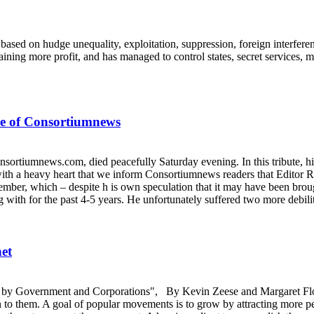
is based on hudge unequality, exploitation, suppression, foreign interfer
taining more profit, and has managed to control states, secret services,
re of Consortiumnews
nsortiumnews.com, died peacefully Saturday evening. In this tribute, 
ith a heavy heart that we inform Consortiumnews readers that Editor R
mber, which – despite h is own speculation that it may have been broug
with for the past 4-5 years. He unfortunately suffered two more debili
et
ack by Government and Corporations", By Kevin Zeese and Margaret Flo
on to them. A goal of popular movements is to grow by attracting more p