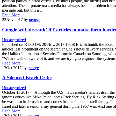
political parties, elected officials, business people, the media) and 
attention. The corporate mass media has always been a problem for m
message out, but this is…
Read More
22
Nov 2017
by
george
Google will ‘de-rank’ RT articles to make them harder
Uncategorized
Published on RT.COM: 20 Nov, 2017 19:58 Eric Schmidt, the Executiv
articles less prominent on the search engine’s news delivery services.
the Halifax International Security Forum in Canada on Saturday, whe
“We are well of aware of it, and we are trying to engineer the systems
Read More
12
Oct 2017
by
george
A Silenced Israeli Critic
Uncategorized
October 11 2017 Although the U.S. news media’s fancies itself the wo
ignores critics like Miko Peled, notes Rick Sterling. By Rick Sterli
he was born in Jerusalem and comes from a famous Israeli family. Peled
Israel and later a senior army general during the 1967 war. And one o
Read More
12
Oct 2017
by
george