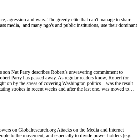
ence, agression and wars. The greedy elite that can't manage to share
 mass media, and many ngo's and public institutions, use their dominant
his son Nat Parry describes Robert’s unwavering commitment to
obert Parry has passed away. As regular readers know, Robert (or
ht on by the stress of covering Washington politics – was the result
tating strokes in recent weeks and after the last one, was moved to…
wers on Globalresearch.org Attacks on the Media and Internet
eople to the movement, and especially to divide power holders (e.g.