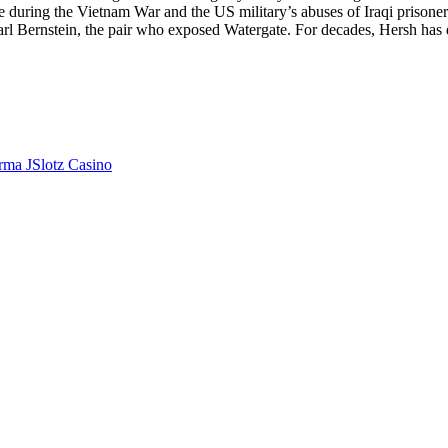
uring the Vietnam War and the US military’s abuses of Iraqi prisoners a
l Bernstein, the pair who exposed Watergate. For decades, Hersh has 
orma JSlotz Casino