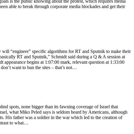
 goals is the public knowing about the protest, which requires media
een able to break through corporate media blockades and get their
ll “engineer” specific algorithms for RT and Sputnik to make their
s basically RT and Sputnik,” Schmidt said during a Q & A session at
t appearance begins at 1:07:00 mark, relevant question at 1:33:00
 don’t want to ban the sites – that’s not…
nd spots, none bigger than its fawning coverage of Israel that
Israel, what Miko Peled says is seldom heard by Americans, although
. His father was a soldier in the war which led to the creation of
ntrast to what…