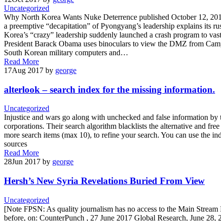
Uncategorized
Why North Korea Wants Nuke Deterrence published October 12, 2017 
a preemptive “decapitation” of Pyongyang’s leadership explains its r
Korea’s “crazy” leadership suddenly launched a crash program to vastl
President Barack Obama uses binoculars to view the DMZ from Camp 
South Korean military computers and…
Read More
17
Aug 2017
by
george
alterlook – search index for the missing information.
Uncategorized
Injustice and wars go along with unchecked and false information by
corporations. Their search algorithm blacklists the alternative and fre
more search items (max 10), to refine your search. You can use the ind
sources
Read More
28
Jun 2017
by
george
Hersh’s New Syria Revelations Buried From View
Uncategorized
[Note FPSN: As quality journalism has no access to the Main Stream 
before, on: CounterPunch , 27 June 2017 Global Research, June 28, 2