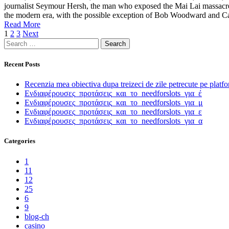
journalist Seymour Hersh, the man who exposed the Mai Lai massacre d
the modern era, with the possible exception of Bob Woodward and Car
Read More
Posts
1
2
3
Next
Search
pagination
for:
Recent Posts
Recenzia mea obiectiva dupa treizeci de zile petrecute pe platf
Ενδιαφέρουσες_προτάσεις_και_το_needforslots_για_έ
Ενδιαφέρουσες_προτάσεις_και_το_needforslots_για_μ
Ενδιαφέρουσες_προτάσεις_και_το_needforslots_για_ε
Ενδιαφέρουσες_προτάσεις_και_το_needforslots_για_α
Categories
1
11
12
25
6
9
blog-ch
casino