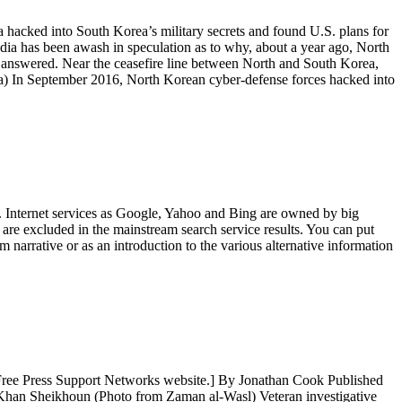
cked into South Korea’s military secrets and found U.S. plans for
dia has been awash in speculation as to why, about a year ago, North
en answered. Near the ceasefire line between North and South Korea,
) In September 2016, North Korean cyber-defense forces hacked into
. Internet services as Google, Yahoo and Bing are owned by big
t are excluded in the mainstream search service results. You can put
 narrative or as an introduction to the various alternative information
r Free Press Support Networks website.] By Jonathan Cook Published
n Khan Sheikhoun (Photo from Zaman al-Wasl) Veteran investigative