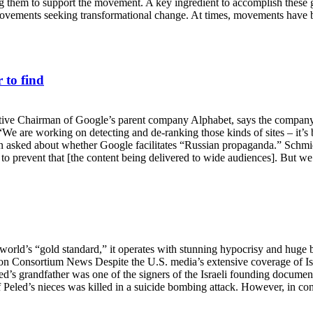
bring them to support the movement. A key ingredient to accomplish these
ovements seeking transformational change. At times, movements have b
 to find
e Chairman of Google’s parent company Alphabet, says the company wi
 “We are working on detecting and de-ranking those kinds of sites – it’
n asked about whether Google facilitates “Russian propaganda.” Schmid
 to prevent that [the content being delivered to wide audiences]. But we
rld’s “gold standard,” it operates with stunning hypocrisy and huge bli
ng on Consortium News Despite the U.S. media’s extensive coverage of 
’s grandfather was one of the signers of the Israeli founding documents
f Peled’s nieces was killed in a suicide bombing attack. However, in co