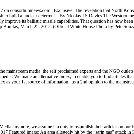
on consortiumnews.com Exclusive: The revelation that North Korea ha
ush to build a nuclear deterrent. By Nicolas J S Davies The Western me
y improve its ballistic missile capabilities. That question has now be
Bonifas, March 25, 2012. (Official White House Photo by Pete Souza
 the mainstream media, the self proclaimed experts and the NGO outlets
e media. We made an alternative Index, to enable you to find articles tha
ex as your 1st source of information, as a 2nd opinion to the mainstream
Media anymore, we assume it a duty to re-publish their articles on ou
017 Featured image: An area allegedly hit by the “sarin gas” attack i