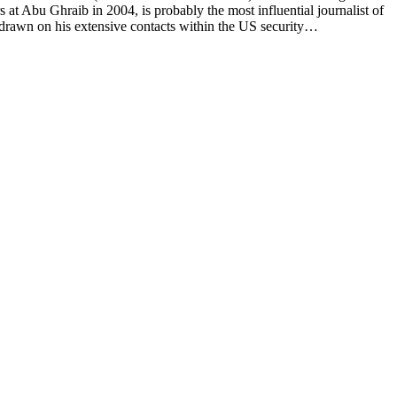
t Abu Ghraib in 2004, is probably the most influential journalist of
drawn on his extensive contacts within the US security…